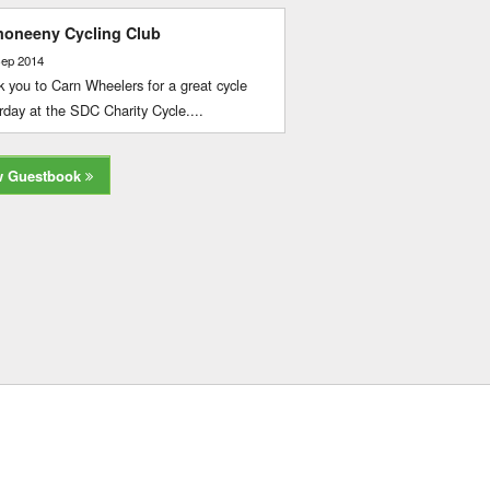
oneeny Cycling Club
Sep 2014
 you to Carn Wheelers for a great cycle
rday at the SDC Charity Cycle....
w Guestbook