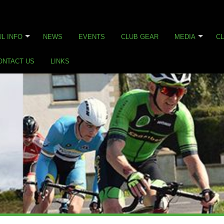
L INFO
NEWS
EVENTS
CLUB GEAR
MEDIA
CL
ONTACT US
LINKS