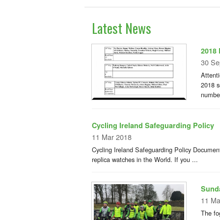
Latest News
2018 
30 Se
Attent
2018 s
number
Cycling Ireland Safeguarding Policy
11 Mar 2018
Cycling Ireland Safeguarding Policy Document
replica watches in the World. If you ...
Sunda
11 Ma
The fo