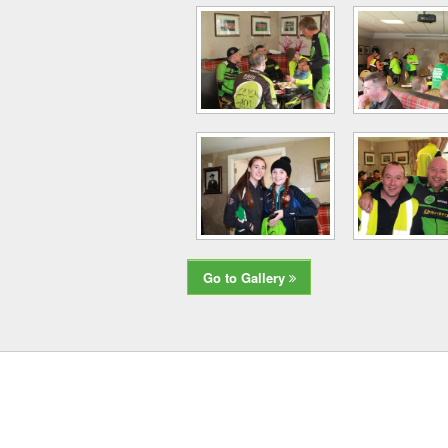
Go to Gallery