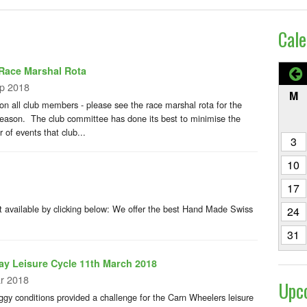
Cale
Race Marshal Rota
p 2018
M
ion all club members - please see the race marshal rota for the
eason. The club committee has done its best to minimise the
 of events that club...
3
10
17
 available by clicking below: We offer the best Hand Made Swiss
24
31
y Leisure Cycle 11th March 2018
r 2018
Upc
ggy conditions provided a challenge for the Carn Wheelers leisure