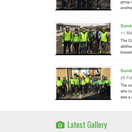
group 
anothe
Sunda
11 Ma
The Ca
abiliti
braved
Sunda
25 Fe
The co
who tu
was a g
Latest Gallery