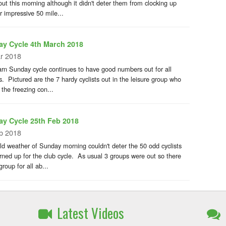
out this morning although it didn't deter them from clocking up
r impressive 50 mile...
y Cycle 4th March 2018
r 2018
rn Sunday cycle continues to have good numbers out for all
es. Pictured are the 7 hardy cyclists out in the leisure group who
 the freezing con...
y Cycle 25th Feb 2018
b 2018
ld weather of Sunday morning couldn't deter the 50 odd cyclists
rned up for the club cycle. As usual 3 groups were out so there
roup for all ab...
Latest Videos