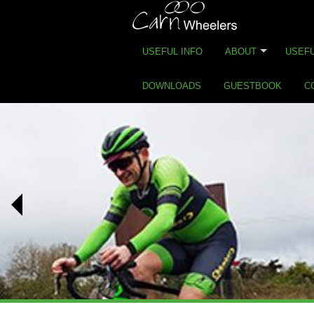
USEFUL INFO
ABOUT
USEFU
DOWNLOADS
GUESTBOOK
C