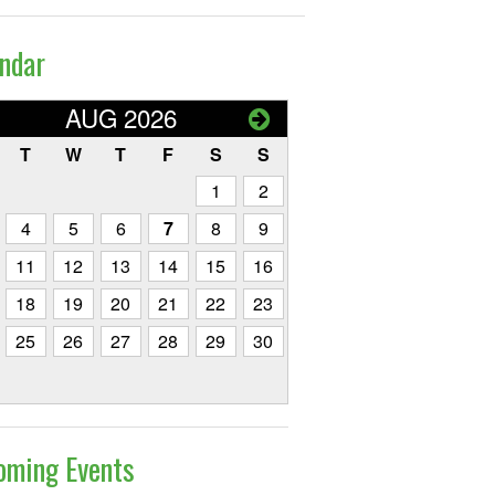
ndar
AUG 2026
T
W
T
F
S
S
1
2
4
5
6
7
8
9
11
12
13
14
15
16
18
19
20
21
22
23
25
26
27
28
29
30
oming Events