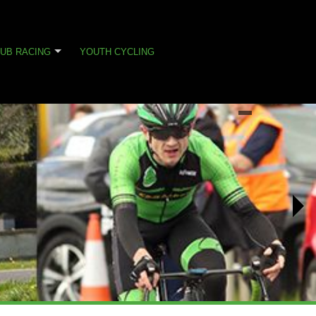
UB RACING
YOUTH CYCLING