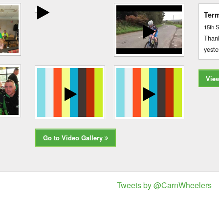
Term
15th 
Thank
yeste
Vie
Go to Video Gallery
Tweets by @CarnWheelers