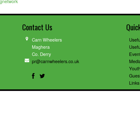
ngnetwork
Contact Us
Quic
Carn Wheelers
Usefu
Maghera
Usefu
Co. Derry
Even
pr@carnwheelers.co.uk
Medi
Youth
Gues
Links