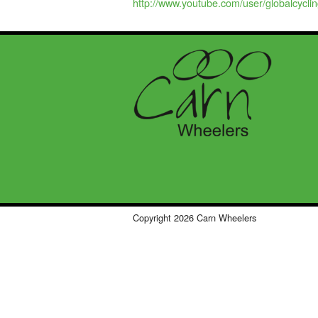
http://www.youtube.com/user/globalcycli
Copyright 2026 Carn Wheelers