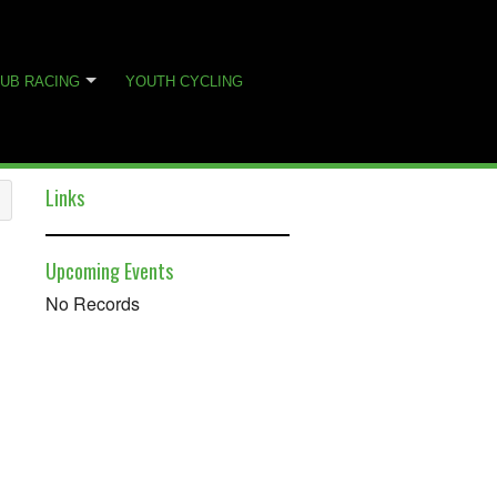
UB RACING
YOUTH CYCLING
Links
Upcoming Events
No Records