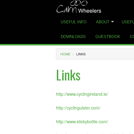
USEFUL INFO
ABOUT
USEFU
DOWNLOADS
GUESTBOOK
C
HOME
LINKS
Links
http://www.cyclingireland.ie/
http://cyclingulster.com/
http://www.stickybottle.com/