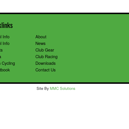
klinks
l Info
About
l Info
News
ts
Club Gear
a
Club Racing
 Cycling
Downloads
tbook
Contact Us
Site By
MMC Solutions