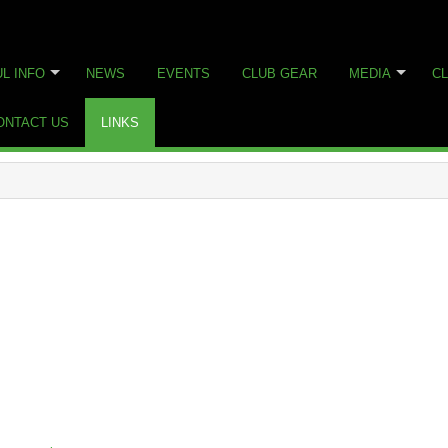
L INFO
NEWS
EVENTS
CLUB GEAR
MEDIA
CL
ONTACT US
LINKS