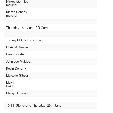
Nickey Gormley -
marshal
Kieran Doherty -
marshal
Thursday 15th June RR Curran
Tommy McGrath - sign on
Chris McKeown
Dean Lockhart
John Joe Muldoon
Kevin Doherty
Marcelle Gibson
Melvin
Reid
Mervyn Gordon
10 TT Glenshane Thursday 29th June