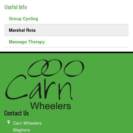
Useful Info
Group Cycling
Marshal Rota
Massage Therapy
Contact Us
Carn Wheelers
Maghera