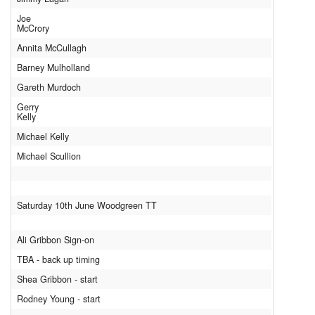
Joe
McCrory
Annita McCullagh
Barney Mulholland
Gareth Murdoch
Gerry
Kelly
Michael Kelly
Michael Scullion
Saturday 10th June Woodgreen TT
Ali Gribbon Sign-on
TBA - back up timing
Shea Gribbon - start
Rodney Young - start