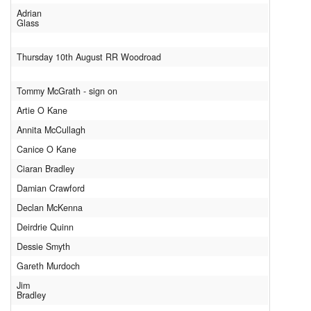
Adrian
Glass
Thursday 10th August RR Woodroad
Tommy McGrath - sign on
Artie O Kane
Annita McCullagh
Canice O Kane
Ciaran Bradley
Damian Crawford
Declan McKenna
Deirdrie Quinn
Dessie Smyth
Gareth Murdoch
Jim
Bradley