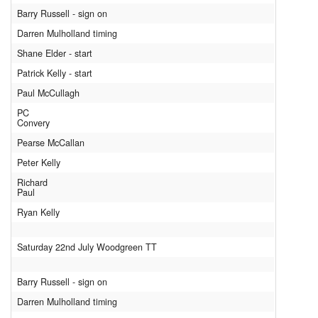
Barry Russell - sign on
Darren Mulholland timing
Shane Elder - start
Patrick Kelly - start
Paul McCullagh
PC
Convery
Pearse McCallan
Peter Kelly
Richard
Paul
Ryan Kelly
Saturday 22nd July Woodgreen TT
Barry Russell - sign on
Darren Mulholland timing