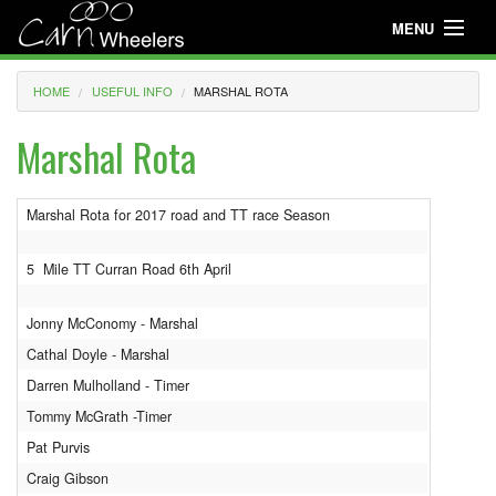
MENU
Useful Info
HOME
USEFUL INFO
MARSHAL ROTA
About
Marshal Rota
Useful Info
Marshal Rota for 2017 road and TT race Season
News
Events
5 Mile TT Curran Road 6th April
Club Gear
Jonny McConomy - Marshal
Cathal Doyle - Marshal
Media
Darren Mulholland - Timer
Club Racing
Tommy McGrath -Timer
Pat Purvis
Youth Cycling
Craig Gibson