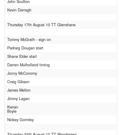
John Scullion
Kevin Darragh
Thursday 17th August 10 TT Glenshane
Tommy McGrath - sign on
Padraig Dougan start
Shane Elder start
Darren Mulholland timing
Jonny McConomy
Craig Gibson
James Mellon
Jimmy Lagan
Kieran
Boyle
Nickey Gormley
Thursday 24th August 10 TT Woodgreen