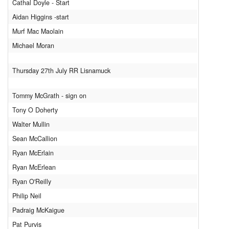
Cathal Doyle - Start
Aidan Higgins -start
Murf Mac Maolain
Michael Moran
Thursday 27th July RR Lisnamuck
Tommy McGrath - sign on
Tony O Doherty
Walter Mullin
Sean McCallion
Ryan McErlain
Ryan McErlean
Ryan O'Reilly
Philip Neil
Padraig McKaigue
Pat Purvis