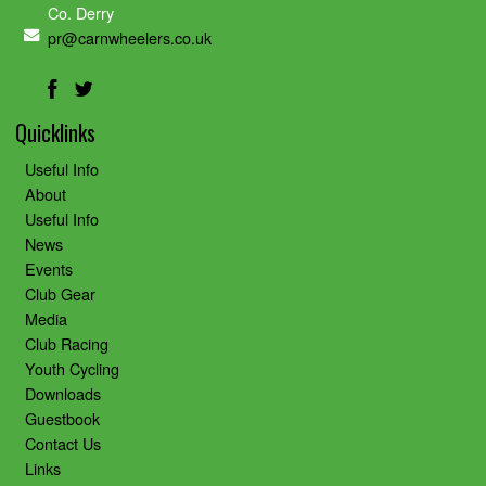
Co. Derry
pr@carnwheelers.co.uk
Quicklinks
Useful Info
About
Useful Info
News
Events
Club Gear
Media
Club Racing
Youth Cycling
Downloads
Guestbook
Contact Us
Links