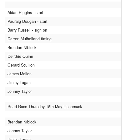
Aidan Higgins - start
Padraig Dougan - start
Barry Russell - sign on
Darren Mulholland timing
Brendan Niblock
Deirdrie Quinn
Gerard Scullion
James Mellon
Jimmy Lagan
Johnny Taylor
Road Race Thursday 18th May Lisnamuck
Brendan Niblock
Johnny Taylor
Jimmy Lagan