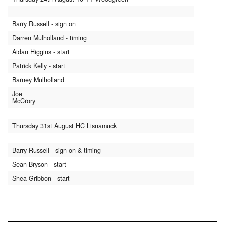
Barry Russell - sign on
Darren Mulholland - timing
Aidan Higgins - start
Patrick Kelly - start
Barney Mulholland
Joe
McCrory
Thursday 31st August HC Lisnamuck
Barry Russell - sign on & timing
Sean Bryson - start
Shea Gribbon - start