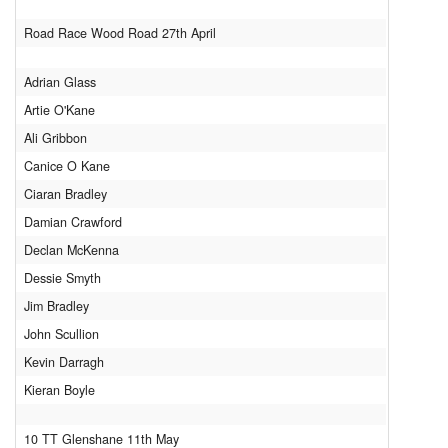
Downloads
Road Race Wood Road 27th April
Guestbook
Adrian Glass
Contact Us
Artie O'Kane
Links
Ali Gribbon
Canice O Kane
Ciaran Bradley
Damian Crawford
Declan McKenna
Dessie Smyth
Jim Bradley
John Scullion
Kevin Darragh
Kieran Boyle
10 TT Glenshane 11th May