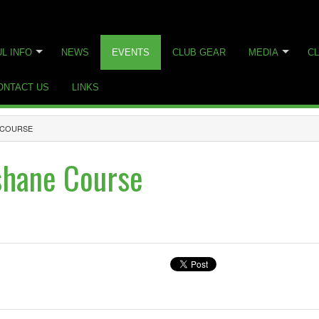
L INFO
NEWS
EVENTS
CLUB GEAR
MEDIA
CL
ONTACT US
LINKS
E COURSE
shane Course