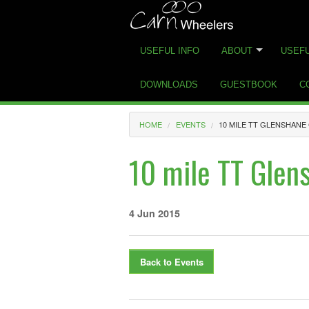
USEFUL INFO
ABOUT
USEFU
DOWNLOADS
GUESTBOOK
C
HOME
EVENTS
10 MILE TT GLENSHAN
10 mile TT Glen
4 Jun 2015
Back to Events