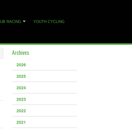
UB RACING
YOUTH CYCLING
Archives
2026
2025
2024
2023
2022
2021