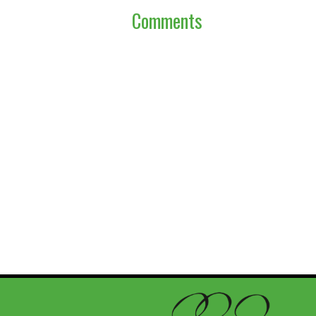
Comments