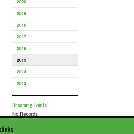
2020
2019
2018
2017
2016
2015
2014
2013
Upcoming Events
No Records
klinks