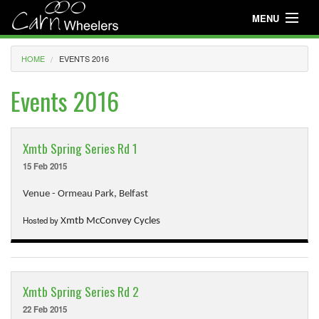
MENU
Useful Info
HOME
EVENTS 2016
About
Events 2016
Useful Info
News
Xmtb Spring Series Rd 1
15 Feb 2015
Events
Venue - Ormeau Park, Belfast
Club Gear
Hosted by
Xmtb McConvey Cycles
Media
Club Racing
Xmtb Spring Series Rd 2
Youth Cycling
22 Feb 2015