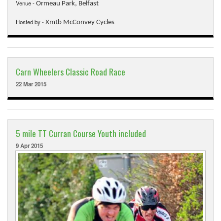
Downloads
Venue -
Ormeau Park, Belfast
Guestbook
Hosted by -
Xmtb McConvey Cycles
Contact Us
Links
Carn Wheelers Classic Road Race
22 Mar 2015
5 mile TT Curran Course Youth included
9 Apr 2015