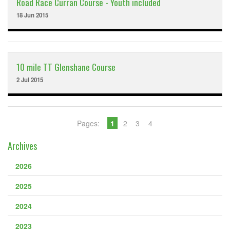
Road Race Curran Course - Youth included
18 Jun 2015
10 mile TT Glenshane Course
2 Jul 2015
Pages:
1
2
3
4
Archives
2026
2025
2024
2023