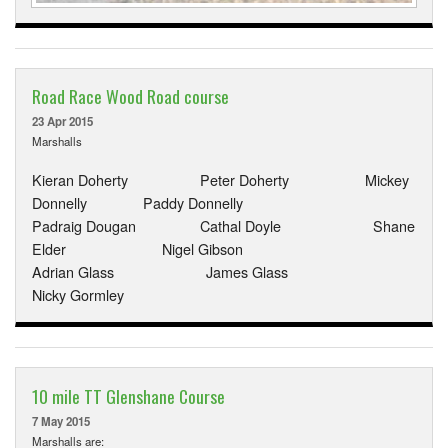
Road Race Wood Road course
23 Apr 2015
Marshalls
Kieran Doherty Peter Doherty Mickey
Donnelly Paddy Donnelly
Padraig Dougan Cathal Doyle Shane
Elder Nigel Gibson
Adrian Glass James Glass
Nicky Gormley
10 mile TT Glenshane Course
7 May 2015
Marshalls are: