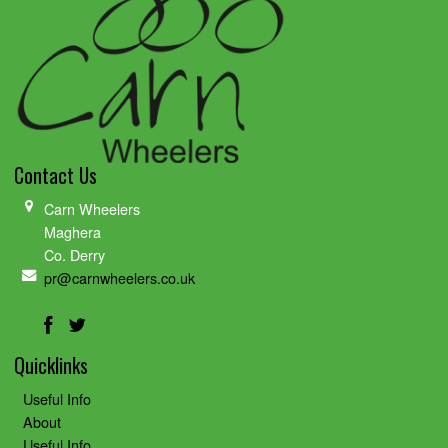
Contact Us
Carn Wheelers
Maghera
Co. Derry
pr@carnwheelers.co.uk
Quicklinks
Useful Info
About
Useful Info