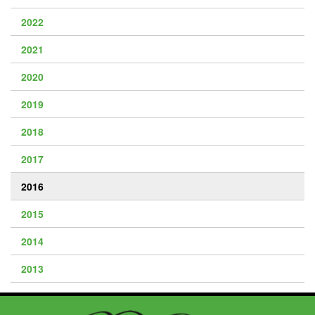
2022
2021
2020
2019
2018
2017
2016
2015
2014
2013