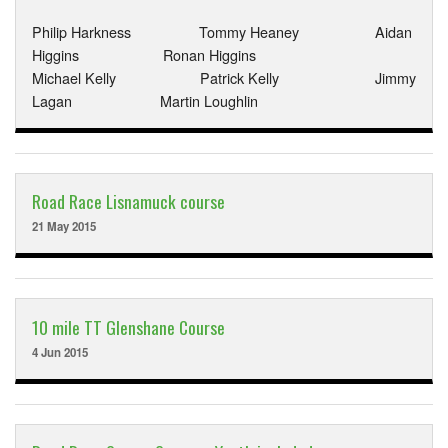
Philip Harkness Tommy Heaney Aidan
Higgins Ronan Higgins
Michael Kelly Patrick Kelly Jimmy
Lagan Martin Loughlin
Road Race Lisnamuck course
21 May 2015
10 mile TT Glenshane Course
4 Jun 2015