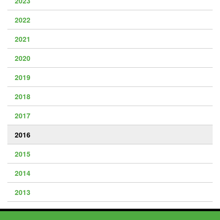
2023
2022
2021
2020
2019
2018
2017
2016
2015
2014
2013