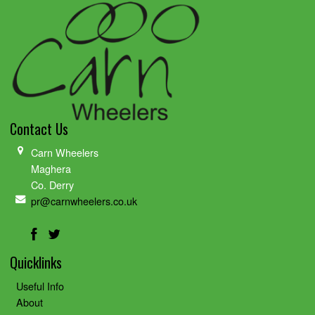
Contact Us
Carn Wheelers
Maghera
Co. Derry
pr@carnwheelers.co.uk
Quicklinks
Useful Info
About