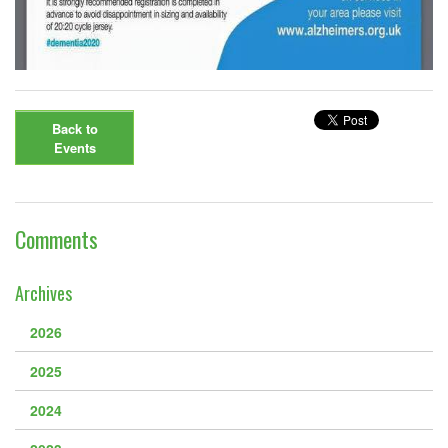
Back to
Events
Comments
Archives
2026
2025
2024