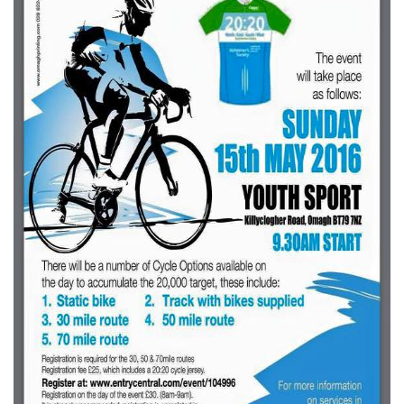
Downloads
Guestbook
Contact Us
Links