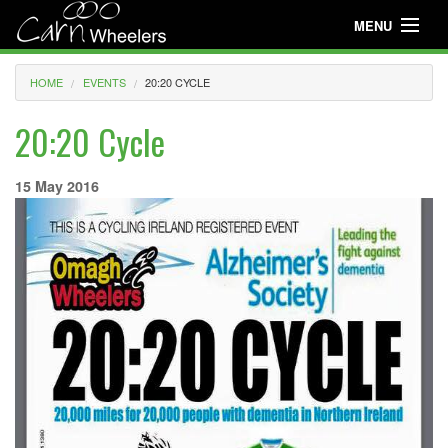
MENU
Useful Info
HOME
EVENTS
20:20 CYCLE
About
20:20 Cycle
Useful Info
15 May 2016
News
Events
Club Gear
Media
Club Racing
Youth Cycling