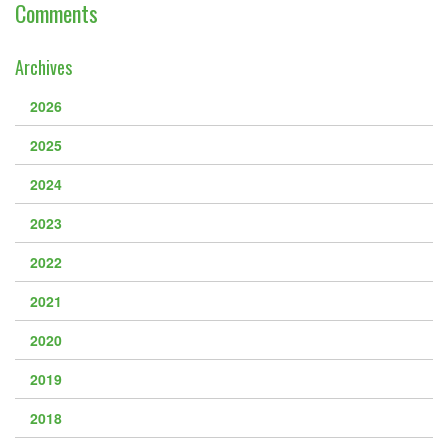
Downloads
Comments
Guestbook
Archives
Contact Us
2026
Links
2025
2024
2023
2022
2021
2020
2019
2018