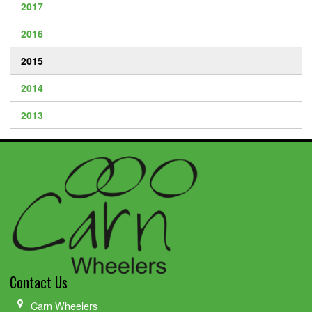
2017
2016
2015
2014
2013
Contact Us
Carn Wheelers