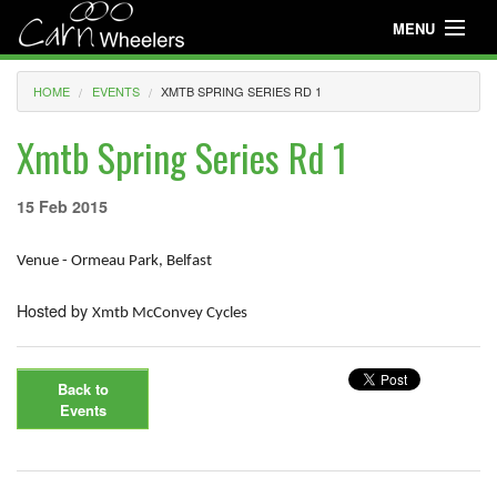
MENU
Useful Info
HOME
EVENTS
XMTB SPRING SERIES RD 1
About
Xmtb Spring Series Rd 1
Useful Info
15 Feb 2015
News
Venue - Ormeau Park, Belfast
Events
Hosted by
Club Gear
Xmtb McConvey Cycles
Media
Back to
Club Racing
Events
Youth Cycling