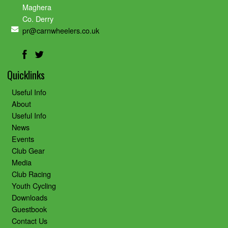
Maghera
Co. Derry
pr@carnwheelers.co.uk
Quicklinks
Useful Info
About
Useful Info
News
Events
Club Gear
Media
Club Racing
Youth Cycling
Downloads
Guestbook
Contact Us