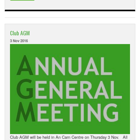
Club AGM
3 Nov 2016
Club AGM will be held in An Carn Centre on Thursday 3 Nov. All