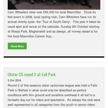
Carn Wheelers raise over £55,000 for local Macmillan Since its
first event in 2008, local cycling club, Carn Wheelers have run its
annual charity cycle, the ‘Tour of South Derry'. This year it takes its
usual spot and venue on the calendar, Sunday 9th October starting
at Rossa Park, Magherafelt and as always, all money raised is for
the local Macmillan Cancer Sup...
Read More
Ulster CX round 2 at Fall Park
3 Oct 2016
Round 2 of this seasons ulster cyclocross league was held a Falls
Park in Belfast in what could only be described as perfect
conditions with firm ground and sunshine overhead it all led to a
fantastic day out for riders and spectators . As always the club were
well represented in all categories from the youth to senior riders .