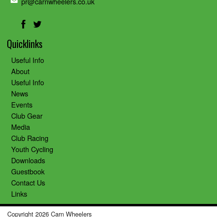
pr@carnwheelers.co.uk
Quicklinks
Useful Info
About
Useful Info
News
Events
Club Gear
Media
Club Racing
Youth Cycling
Downloads
Guestbook
Contact Us
Links
Copyright 2026 Carn Wheelers