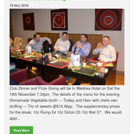
19 Nov 2016
Club Dinner and Prize Giving will be in Walshes Hotel on Sat the
19th November 7.30pm The details of the menu for the evening.
Homemade Vegetable broth --- Turkey and Ham with chefs own
stuffing --- Trio of sweets @£15.95pp The supplementary prices
for the steak; 10z Rump £4 10z Sirloin £5 10z fillet £7 We would
appr...
Read More