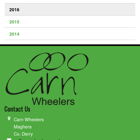
2016
2015
2014
Contact Us
Carn Wheelers
Maghera
Co. Derry