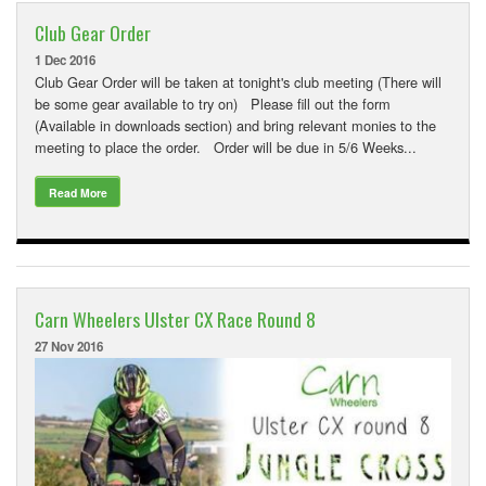
Club Gear Order
1 Dec 2016
Club Gear Order will be taken at tonight's club meeting (There will
be some gear available to try on) Please fill out the form
(Available in downloads section) and bring relevant monies to the
meeting to place the order. Order will be due in 5/6 Weeks...
Read More
Carn Wheelers Ulster CX Race Round 8
27 Nov 2016