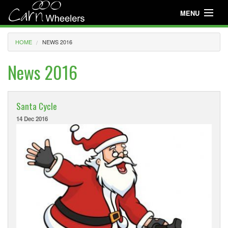
MENU
Useful Info
HOME
NEWS 2016
About
News 2016
Useful Info
News
Santa Cycle
14 Dec 2016
Events
Club Gear
Media
Club Racing
Youth Cycling