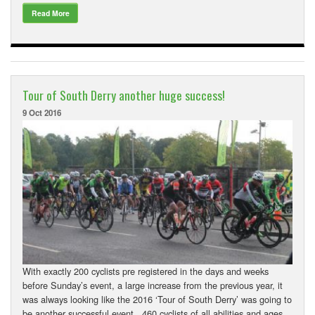
Read More
Tour of South Derry another huge success!
9 Oct 2016
With exactly 200 cyclists pre registered in the days and weeks
before Sunday’s event, a large increase from the previous year, it
was always looking like the 2016 ‘Tour of South Derry’ was going to
be another successful event. 460 cyclists of all abilities and ages