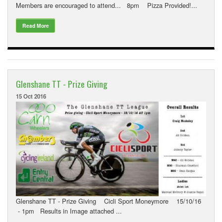
Members are encouraged to attend... 8pm Pizza Provided!...
Read More
Glenshane TT - Prize Giving
15 Oct 2016
Glenshane TT - Prize Giving Cicli Sport Moneymore 15/10/16
- 1pm Results in Image attached ...