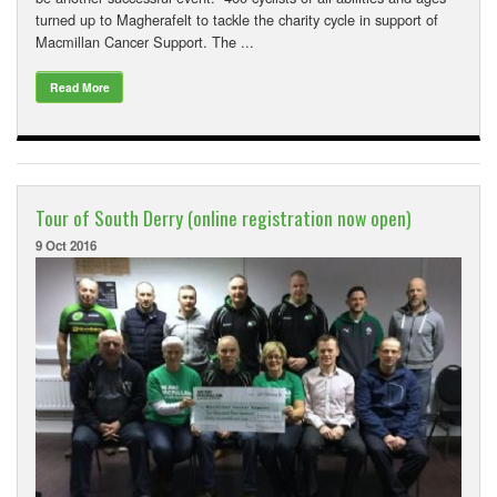
turned up to Magherafelt to tackle the charity cycle in support of
Macmillan Cancer Support. The ...
Read More
Tour of South Derry (online registration now open)
9 Oct 2016