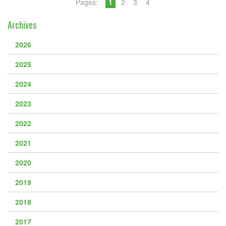
Pages:
1
2
3
4
Archives
2026
2025
2024
2023
2022
2021
2020
2019
2018
2017