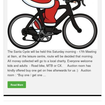
Downloads
Guestbook
Contact Us
Links
The Santa Cycle will be held this Saturday morning - 17th Meeting
at 9am, at the leisure centre, route will be decided that morning.
All money collected will go to a local charity. Everyone welcome
kids and adults - Road bike, MTB or CX. Auction room has
kindly offered buy one get on free afterwards for us :) Auction
room : "Buy one / get one ...
Read More