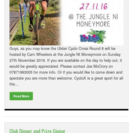
Guys, as you may know the Ulster Cyclo Cross Round 8 will be
hosted by Carn Wheelers at the Jungle NI Moneymore on Sunday
27th November 2016. If you are available on the day to help out, it
would be greatly appreciated. Please contact Joe McCrory on
07871993005 for more info. Or if you would like to come down and
spectate you are more than welcome. CycloX is a great sport for all
the...
Read More
Club Dinner and Prize Giving