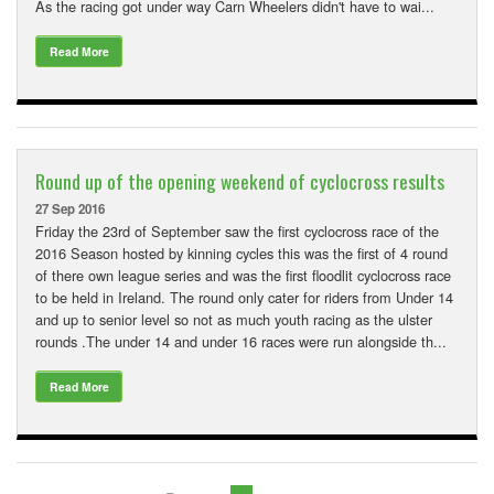
As the racing got under way Carn Wheelers didn't have to wai...
Read More
Round up of the opening weekend of cyclocross results
27 Sep 2016
Friday the 23rd of September saw the first cyclocross race of the
2016 Season hosted by kinning cycles this was the first of 4 round
of there own league series and was the first floodlit cyclocross race
to be held in Ireland. The round only cater for riders from Under 14
and up to senior level so not as much youth racing as the ulster
rounds .The under 14 and under 16 races were run alongside th...
Read More