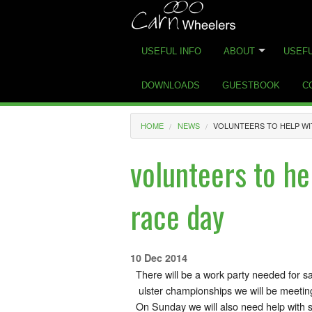
USEFUL INFO
ABOUT
USEFU
DOWNLOADS
GUESTBOOK
C
HOME
NEWS
VOLUNTEERS TO HELP WI
volunteers to he
race day
10 Dec 2014
There will be a work party needed for sa
ulster championships we will be meetin
On Sunday we will also need help with s