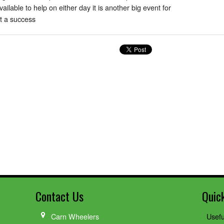
lable to help on either day it is another big event for
it a success
Contact Us
Quic
Carn Wheelers
Usefu