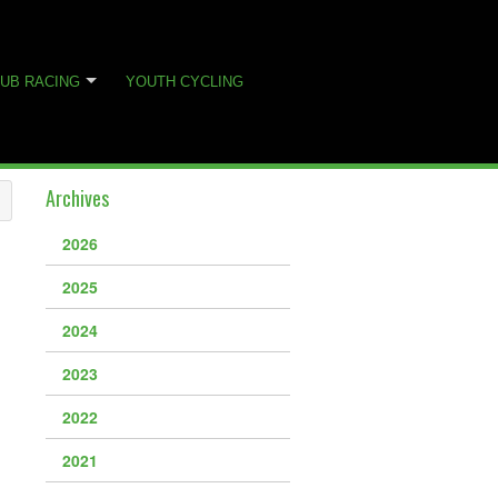
UB RACING
YOUTH CYCLING
Archives
2026
2025
2024
2023
2022
2021