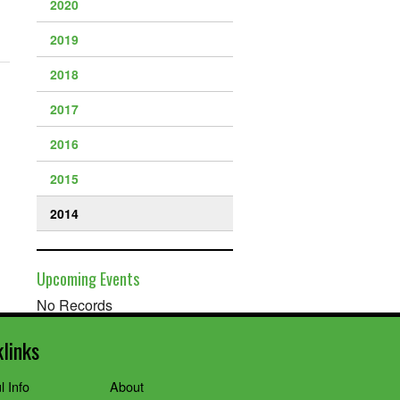
2020
2019
2018
2017
2016
2015
2014
Upcoming Events
No Records
klinks
l Info
About