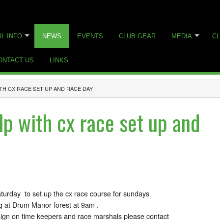
L INFO
NEWS
EVENTS
CLUB GEAR
MEDIA
CL
ONTACT US
LINKS
TH CX RACE SET UP AND RACE DAY
lp with cx race set up and
turday to set up the cx race course for sundays
g at Drum Manor forest at 9am .
ign on time keepers and race marshals please contact