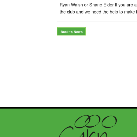
Ryan Walsh or Shane Elder if you are avai
the club and we need the help to make 
Back to News