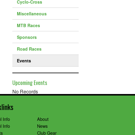
Cyclo-Cross
Miscellaneous
MTB Races
Sponsors
Road Races
Events
Upcoming Events
No Records
klinks
l Info
About
l Info
News
ts
Club Gear