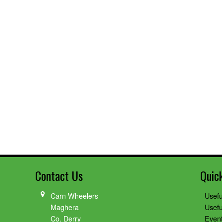
Contact Us
Quic
Carn Wheelers
Usefu
Maghera
Usefu
Co. Derry
Even