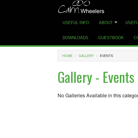
USEFUL INFO
ABOUT
USEFU
DOWNLOADS
GUESTBOOK
C
HOME
GALLERY
EVENTS
Gallery - Events
No Galleries Available in this catego