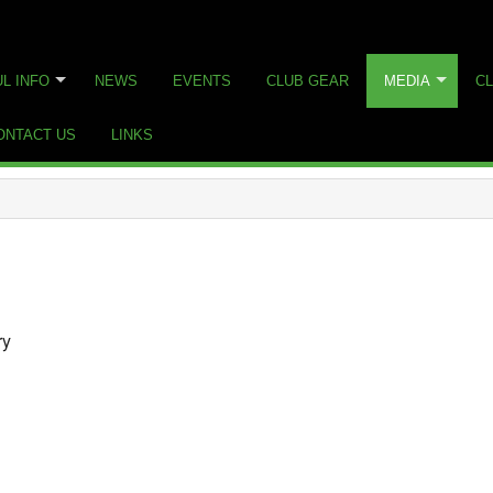
L INFO
NEWS
EVENTS
CLUB GEAR
MEDIA
CL
ONTACT US
LINKS
ry