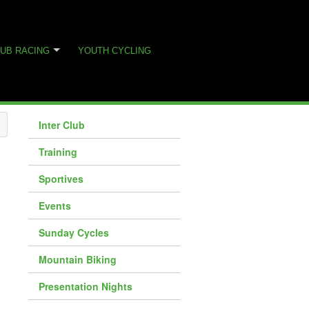
UB RACING
YOUTH CYCLING
Inter Club
Training
Sportives
Events
Sunday Cycles
Mountain Biking
Presentation Nights