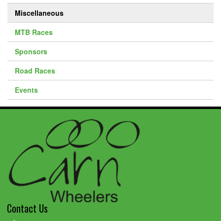
Miscellaneous
MTB Races
Sponsors
Road Races
Events
Contact Us