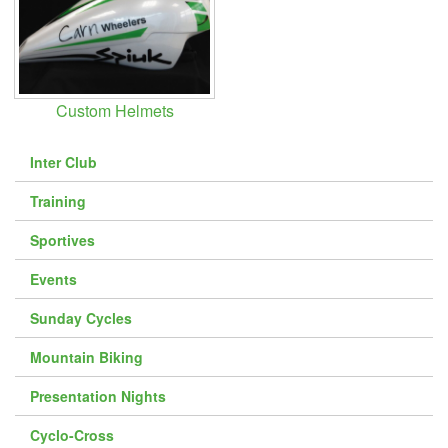
Downloads
Guestbook
Contact Us
Custom Helmets
Links
Inter Club
Training
Sportives
Events
Sunday Cycles
Mountain Biking
Presentation Nights
Cyclo-Cross