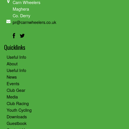
Carn Wheelers
Maghera
Co. Derry
pr@carnwheelers.co.uk
Quicklinks
Useful Info
About
Useful Info
News
Events
Club Gear
Media
Club Racing
Youth Cycling
Downloads
Guestbook