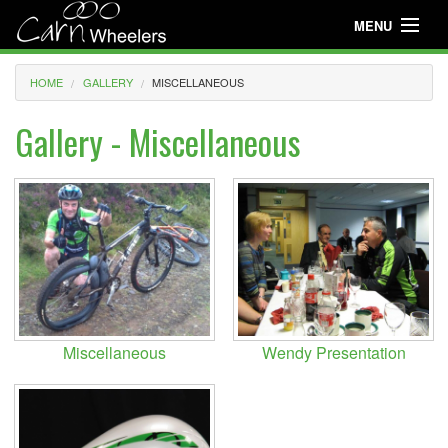
MENU
Useful Info
HOME
GALLERY
MISCELLANEOUS
About
Gallery - Miscellaneous
Useful Info
News
Events
Club Gear
Media
Miscellaneous
Wendy Presentation
Club Racing
Youth Cycling