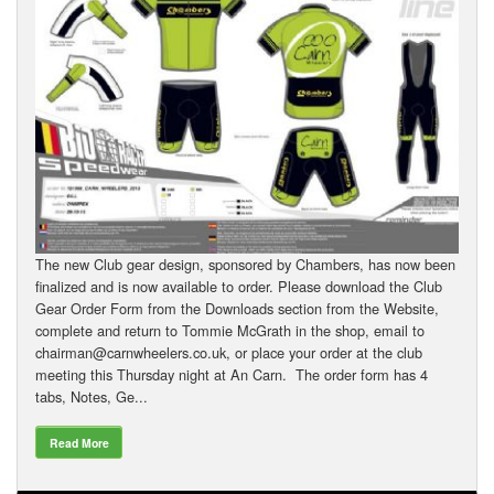
The new Club gear design, sponsored by Chambers, has now been
finalized and is now available to order. Please download the Club
Gear Order Form from the Downloads section from the Website,
complete and return to Tommie McGrath in the shop, email to
chairman@carnwheelers.co.uk
, or place your order at the club
meeting this Thursday night at An Carn. The order form has 4
tabs, Notes, Ge...
Read More