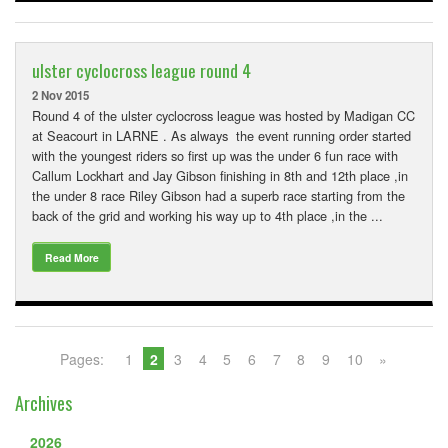
ulster cyclocross league round 4
2 Nov 2015
Round 4 of the ulster cyclocross league was hosted by Madigan CC
at Seacourt in LARNE . As always the event running order started
with the youngest riders so first up was the under 6 fun race with
Callum Lockhart and Jay Gibson finishing in 8th and 12th place ,in
the under 8 race Riley Gibson had a superb race starting from the
back of the grid and working his way up to 4th place ,in the ...
Read More
Pages:
1
2
3
4
5
6
7
8
9
10
»
Archives
2026