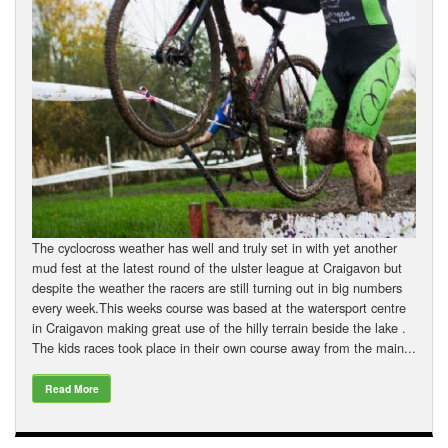
The cyclocross weather has well and truly set in with yet another
mud fest at the latest round of the ulster league at Craigavon but
despite the weather the racers are still turning out in big numbers
every week.This weeks course was based at the watersport centre
in Craigavon making great use of the hilly terrain beside the lake .
The kids races took place in their own course away from the main...
Read More