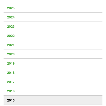
2025
2024
2023
2022
2021
2020
2019
2018
2017
2016
2015