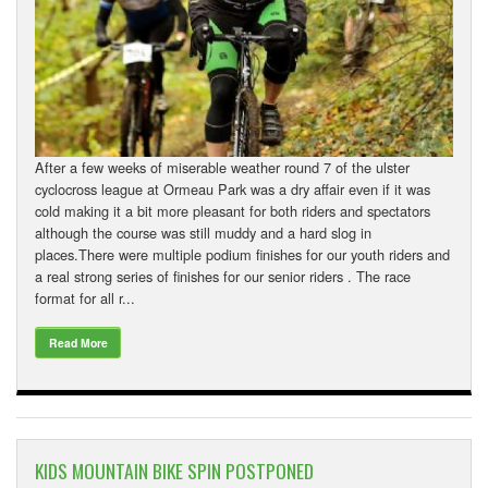
After a few weeks of miserable weather round 7 of the ulster
cyclocross league at Ormeau Park was a dry affair even if it was
cold making it a bit more pleasant for both riders and spectators
although the course was still muddy and a hard slog in
places.There were multiple podium finishes for our youth riders and
a real strong series of finishes for our senior riders . The race
format for all r...
Read More
KIDS MOUNTAIN BIKE SPIN POSTPONED