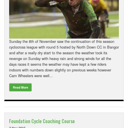
Sunday the 8th of November saw the continuation of this season
cyclocross league with round 5 hosted by North Down CC in Bangor
and after a really dry start to the season the weather took its
revenge on Sunday with heavy rain and strong winds for all the
days races it seems the weather may have kept a few riders
indoors with numbers down slightly on previous weeks however
Carn Wheelers were well...
Read More
Foundation Cycle Coaching Course