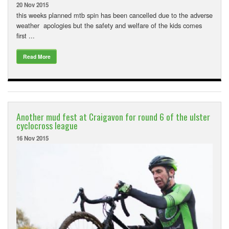
20 Nov 2015
this weeks planned mtb spin has been cancelled due to the adverse
weather apologies but the safety and welfare of the kids comes
first ...
Read More
Another mud fest at Craigavon for round 6 of the ulster
cyclocross league
16 Nov 2015