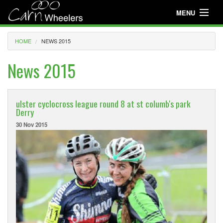
MENU
Useful Info
HOME
NEWS 2015
About
News 2015
Useful Info
News
ulster cyclocross league round 8 at st columb's park
Derry
Events
30 Nov 2015
Club Gear
Media
Club Racing
Youth Cycling