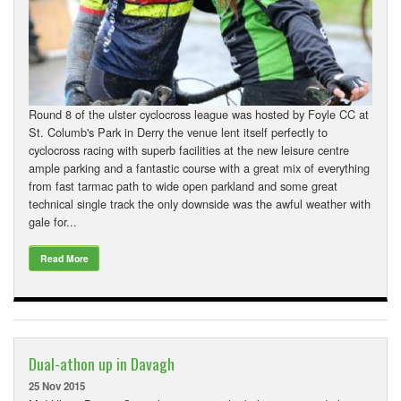
Downloads
Guestbook
Contact Us
Round 8 of the ulster cyclocross league was hosted by Foyle CC at
Links
St. Columb's Park in Derry the venue lent itself perfectly to
cyclocross racing with superb facilities at the new leisure centre
ample parking and a fantastic course with a great mix of everything
from fast tarmac path to wide open parkland and some great
technical single track the only downside was the awful weather with
gale for...
Read More
Dual-athon up in Davagh
25 Nov 2015