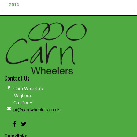
2014
Contact Us
Carn Wheelers
Maghera
Co. Derry
pr@carnwheelers.co.uk
Quicklinks