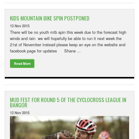
KIDS MOUNTAIN BIKE SPIN POSTPONED
12 Nov 2015
There will be no youth mtb spin this week due to the forecast high
winds and rain we will hopefully be able to run it next week the
21st of November instead please keep an eye on the website and
facebook page for updates Shane ...
Read More
MUD FEST FOR ROUND 5 OF THE CYCLOCROSS LEAGUE IN
BANGOR
12 Nov 2015