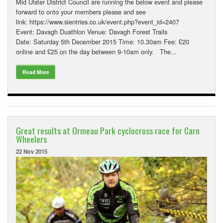
Mid Ulster District Council are running the below event and please
forward to onto your members please and see
link: https://www.sientries.co.uk/event.php?event_id=2407
Event: Davagh Duathlon Venue: Davagh Forest Trails
Date: Saturday 5th December 2015 Time: 10.30am Fee: £20
online and £25 on the day between 9-10am only. The...
Read More
Great results at Ormeau Park cyclocross race for Carn
Wheelers
22 Nov 2015