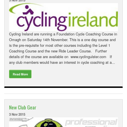
3 Nov 2015
Cycling Ireland are running a Foundation Cycle Coaching Course in
Omagh on Saturday 14th November. This is a one day course and
is the pre-requisite for most other courses including the Level 1
Coaching Course and the new Ride Leader Course. Further
details of the course are available on www.cyclingulster.com If
any club members would have an interest in cycle coaching at a...
Read More
New Club Gear
3 Nov 2015