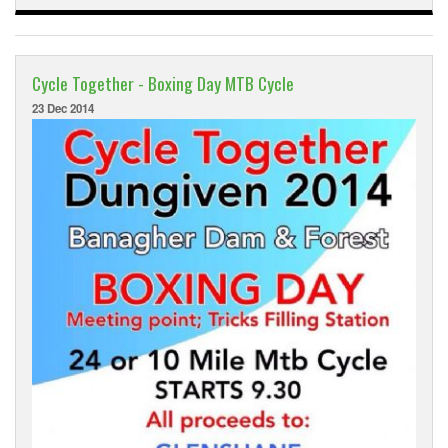
Cycle Together - Boxing Day MTB Cycle
23 Dec 2014