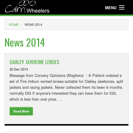
MENU
Useful Info
HOME
NEWS 2014
About
News 2014
Useful Info
News
OAKLEY JAWBONE LENSES
30 Dec 2014
Events
Message from Convery Opticians (Maghera) : A Patient ordered a
set of Fire iridium vented lenses suitable for Oakley Jawbones, split
Club Gear
jackets and racing jackets. Never collected them its been 6 months.
normally £55 If anyone's interested they can have them for £30,
Media
which is less than cost price. ...
Club Racing
Read More
Youth Cycling