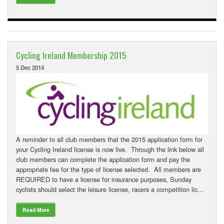
Cycling Ireland Membership 2015
5 Dec 2014
A reminder to all club members that the 2015 application form for
your Cycling Ireland license is now live. Through the link below all
club members can complete the application form and pay the
appropriate fee for the type of license selected. All members are
REQUIRED to have a license for insurance purposes, Sunday
cyclists should select the leisure license, racers a competition lic...
Read More