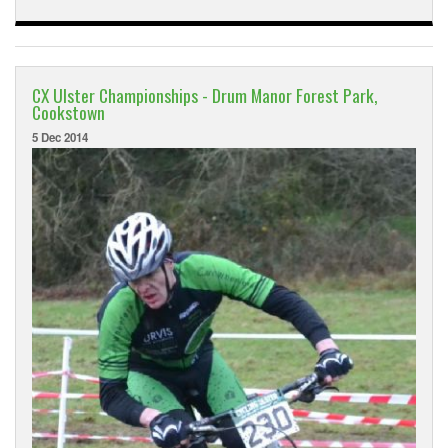
CX Ulster Championships - Drum Manor Forest Park,
Cookstown
5 Dec 2014