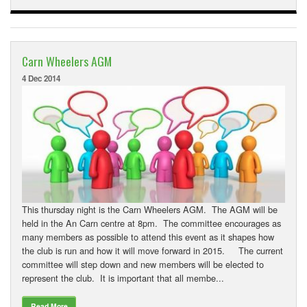
Carn Wheelers AGM
4 Dec 2014
This thursday night is the Carn Wheelers AGM. The AGM will be
held in the An Carn centre at 8pm. The committee encourages as
many members as possible to attend this event as it shapes how
the club is run and how it will move forward in 2015. The current
committee will step down and new members will be elected to
represent the club. It is important that all membe...
Read More