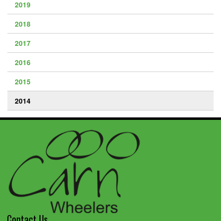
2019
2018
2017
2016
2015
2014
Contact Us