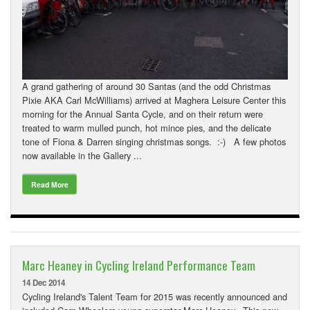
A grand gathering of around 30 Santas (and the odd Christmas
Pixie AKA Carl McWilliams) arrived at Maghera Leisure Center this
morning for the Annual Santa Cycle, and on their return were
treated to warm mulled punch, hot mince pies, and the delicate
tone of Fiona & Darren singing christmas songs. :-) A few photos
now available in the Gallery ...
Read More
Marc Heaney in Cycling Ireland Performance Team
14 Dec 2014
Cycling Ireland's Talent Team for 2015 was recently announced and