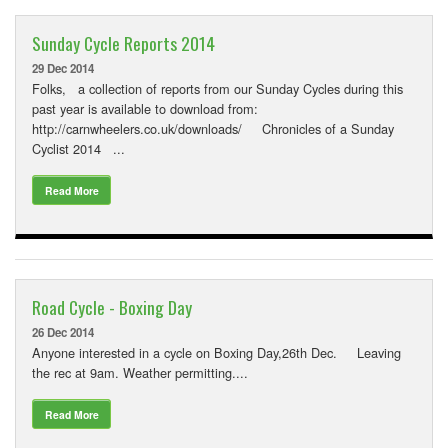
Downloads
Sunday Cycle Reports 2014
Guestbook
29 Dec 2014
Contact Us
Folks, a collection of reports from our Sunday Cycles during this
past year is available to download from:
Links
http://carnwheelers.co.uk/downloads/ Chronicles of a Sunday
Cyclist 2014 ...
Read More
Road Cycle - Boxing Day
26 Dec 2014
Anyone interested in a cycle on Boxing Day,26th Dec. Leaving
the rec at 9am. Weather permitting....
Read More