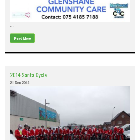
...
Read More
2014 Santa Cycle
21 Dec 2014