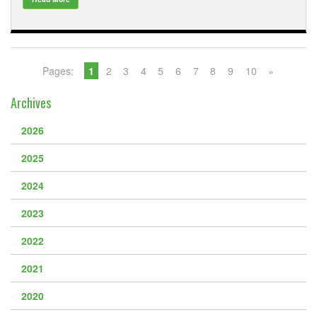
Pages:
1
2
3
4
5
6
7
8
9
10
»
Archives
2026
2025
2024
2023
2022
2021
2020