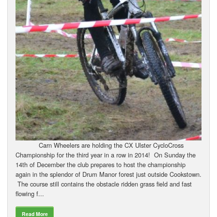
Carn Wheelers are holding the CX Ulster CycloCross
Championship for the third year in a row in 2014! On Sunday the
14th of December the club prepares to host the championship
again in the splendor of Drum Manor forest just outside Cookstown.
The course still contains the obstacle ridden grass field and fast
flowing f...
Read More