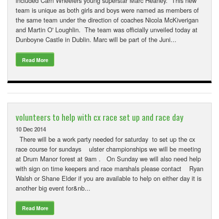
included Carn Wheelers young superstar Marc Heaney. This new
team is unique as both girls and boys were named as members of
the same team under the direction of coaches Nicola McKiverigan
and Martin O' Loughlin. The team was officially unveiled today at
Dunboyne Castle in Dublin. Marc will be part of the Juni...
Read More
volunteers to help with cx race set up and race day
10 Dec 2014
There will be a work party needed for saturday to set up the cx
race course for sundays ulster championships we will be meeting
at Drum Manor forest at 9am . On Sunday we will also need help
with sign on time keepers and race marshals please contact Ryan
Walsh or Shane Elder if you are available to help on either day it is
another big event for&nb...
Read More