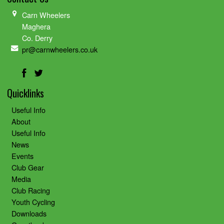
Carn Wheelers
Maghera
Co. Derry
pr@carnwheelers.co.uk
Quicklinks
Useful Info
About
Useful Info
News
Events
Club Gear
Media
Club Racing
Youth Cycling
Downloads